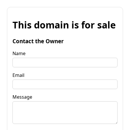
This domain is for sale
Contact the Owner
Name
Email
Message