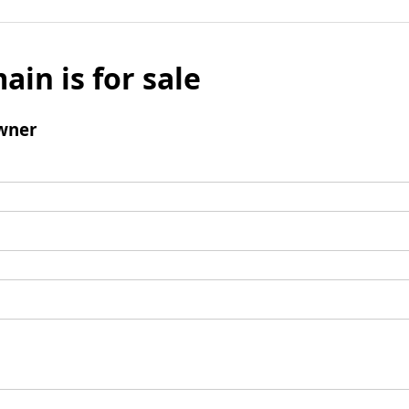
ain is for sale
wner