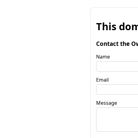
This dom
Contact the O
Name
Email
Message