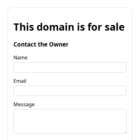
This domain is for sale
Contact the Owner
Name
Email
Message