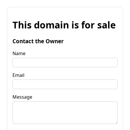
This domain is for sale
Contact the Owner
Name
Email
Message