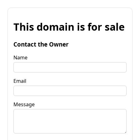
This domain is for sale
Contact the Owner
Name
Email
Message