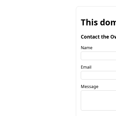
This dom
Contact the O
Name
Email
Message