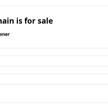
ain is for sale
wner