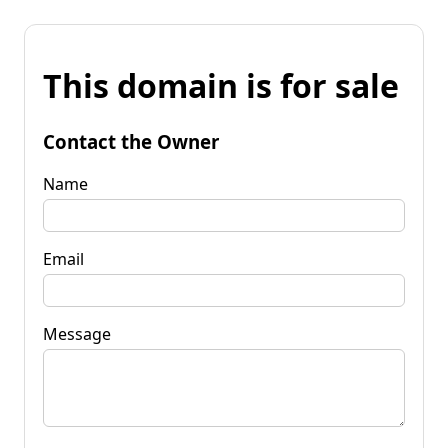
This domain is for sale
Contact the Owner
Name
Email
Message