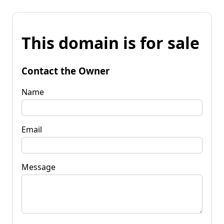
This domain is for sale
Contact the Owner
Name
Email
Message