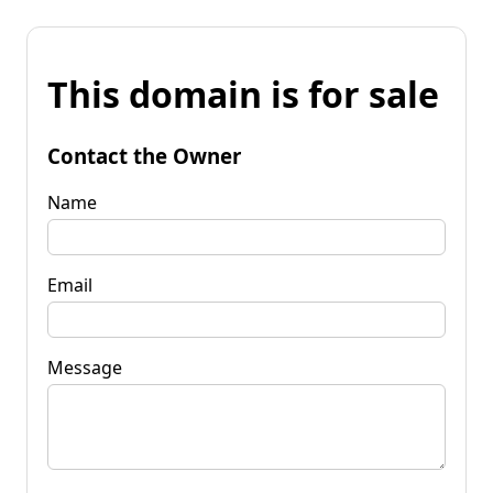
This domain is for sale
Contact the Owner
Name
Email
Message