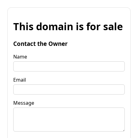
This domain is for sale
Contact the Owner
Name
Email
Message