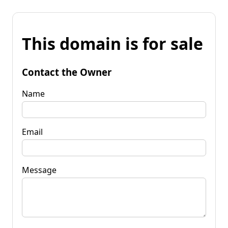
This domain is for sale
Contact the Owner
Name
Email
Message