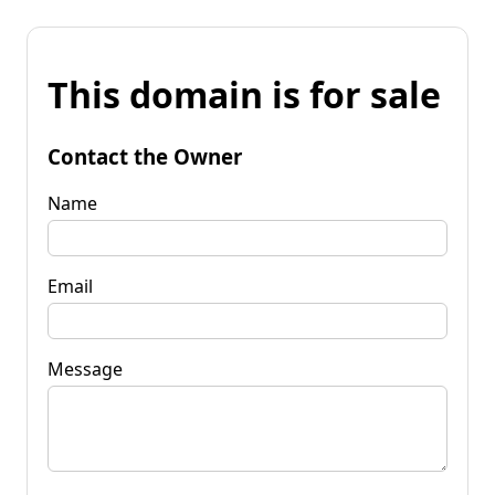
This domain is for sale
Contact the Owner
Name
Email
Message