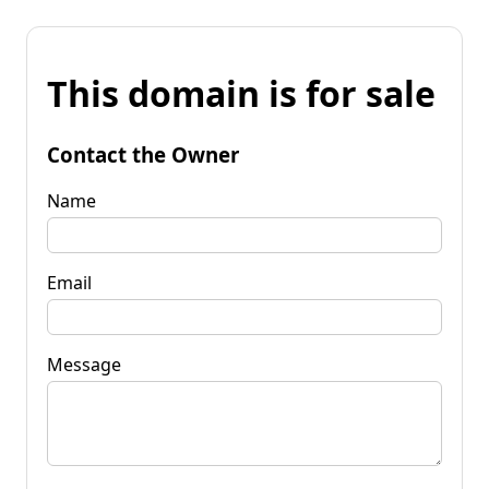
This domain is for sale
Contact the Owner
Name
Email
Message