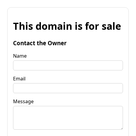
This domain is for sale
Contact the Owner
Name
Email
Message