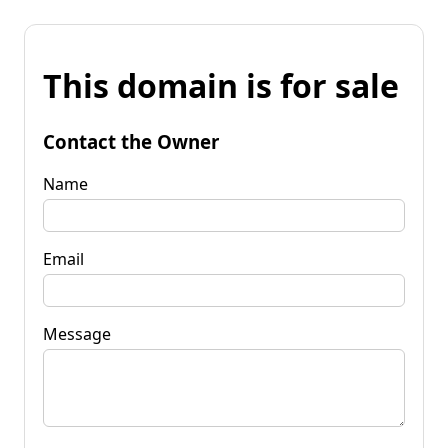
This domain is for sale
Contact the Owner
Name
Email
Message