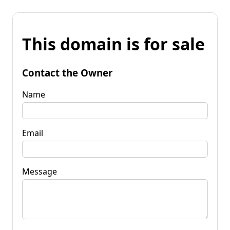
This domain is for sale
Contact the Owner
Name
Email
Message