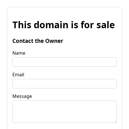
This domain is for sale
Contact the Owner
Name
Email
Message