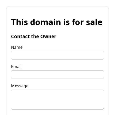
This domain is for sale
Contact the Owner
Name
Email
Message