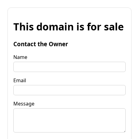
This domain is for sale
Contact the Owner
Name
Email
Message