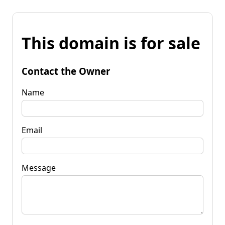
This domain is for sale
Contact the Owner
Name
Email
Message