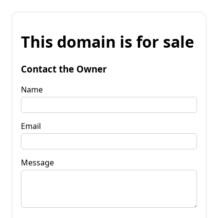
This domain is for sale
Contact the Owner
Name
Email
Message