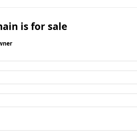
ain is for sale
wner