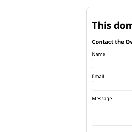
This dom
Contact the O
Name
Email
Message