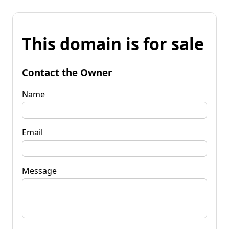
This domain is for sale
Contact the Owner
Name
Email
Message