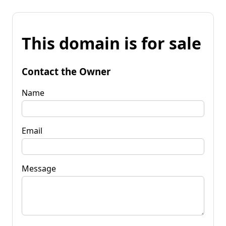
This domain is for sale
Contact the Owner
Name
Email
Message