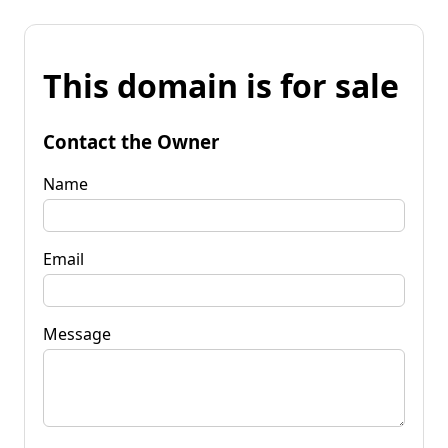
This domain is for sale
Contact the Owner
Name
Email
Message