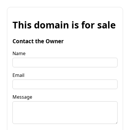
This domain is for sale
Contact the Owner
Name
Email
Message