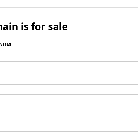
ain is for sale
wner