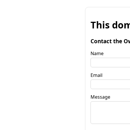
This dom
Contact the O
Name
Email
Message