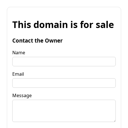
This domain is for sale
Contact the Owner
Name
Email
Message