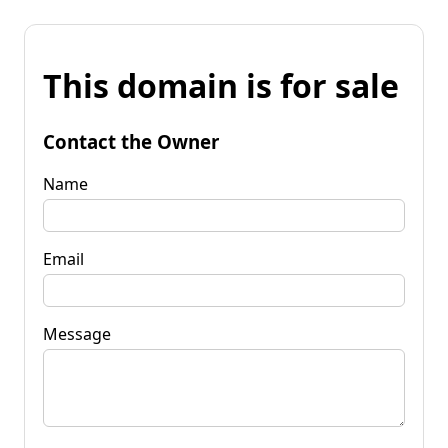
This domain is for sale
Contact the Owner
Name
Email
Message