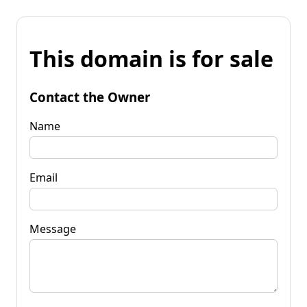
This domain is for sale
Contact the Owner
Name
Email
Message