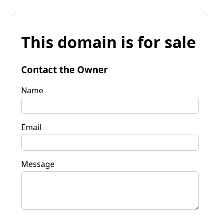
This domain is for sale
Contact the Owner
Name
Email
Message